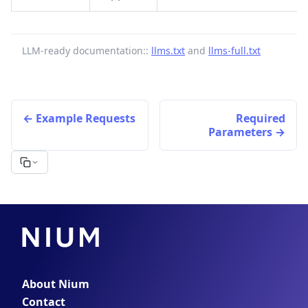
LLM-ready documentation::
llms.txt
and
llms-full.txt
Example Requests
Required
Parameters
About Nium
Contact