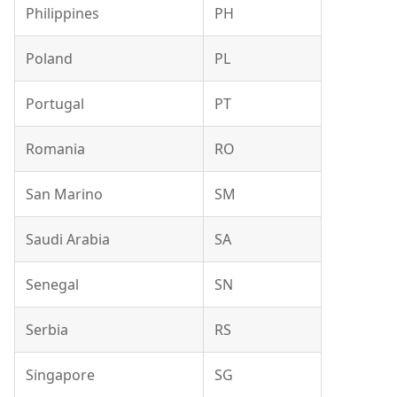
Philippines
PH
Poland
PL
Portugal
PT
Romania
RO
San Marino
SM
Saudi Arabia
SA
Senegal
SN
Serbia
RS
Singapore
SG