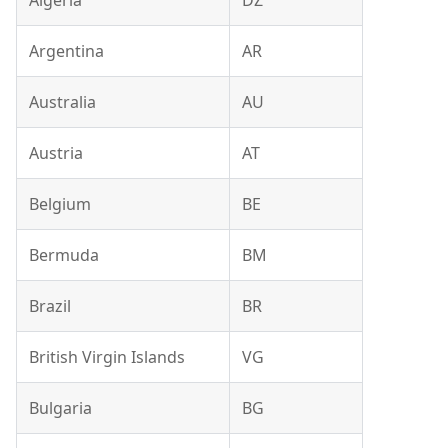
Algeria
DZ
Argentina
AR
Australia
AU
Austria
AT
Belgium
BE
Bermuda
BM
Brazil
BR
British Virgin Islands
VG
Bulgaria
BG