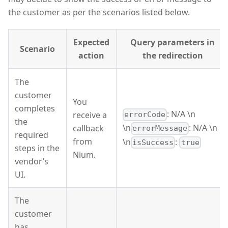
the customer as per the scenarios listed below.
Expected
Query parameters in
Scenario
action
the redirection
The
customer
You
completes
: N/A \n
receive a
errorCode
the
\n
: N/A \n
callback
errorMessage
required
from
\n
:
isSuccess
true
steps in the
Nium.
vendor’s
UI.
The
customer
has