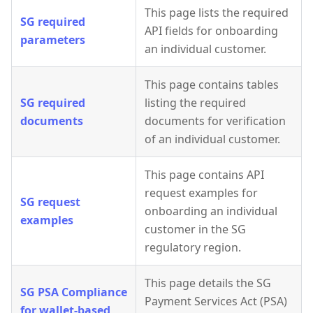
This page lists the required
SG required
API fields for onboarding
parameters
an individual customer.
This page contains tables
SG required
listing the required
documents
documents for verification
of an individual customer.
This page contains API
request examples for
SG request
onboarding an individual
examples
customer in the SG
regulatory region.
This page details the SG
SG PSA Compliance
Payment Services Act (PSA)
for wallet-based