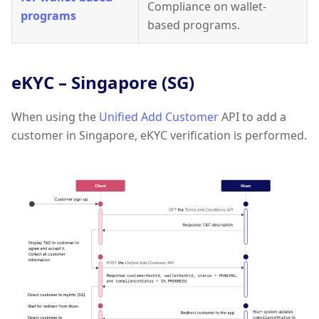
Compliance on wallet-
programs
based programs.
eKYC – Singapore (SG)
When using the
Unified Add Customer
API to add a
customer in Singapore, eKYC verification is performed.