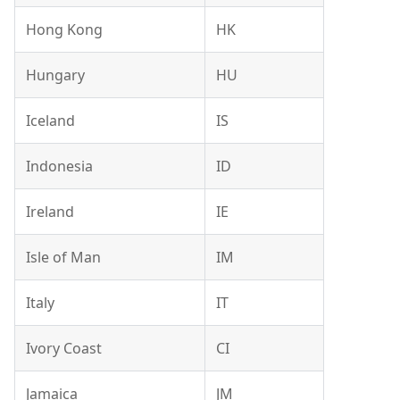
Hong Kong
HK
Hungary
HU
Iceland
IS
Indonesia
ID
Ireland
IE
Isle of Man
IM
Italy
IT
Ivory Coast
CI
Jamaica
JM