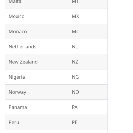
Malta
MT
Mexico
MX
Monaco
MC
Netherlands
NL
New Zealand
NZ
Nigeria
NG
Norway
NO
Panama
PA
Peru
PE