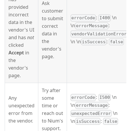
Ask
provided
customer
incorrect
:
\n
to submit
errorCode
I400
data in the
\n
:
correct
errorMessage
vendor's UI
data in
vendorValidationError
and has
not
the
\n \n
:
isSuccess
false
clicked
vendor's
Accept
in
page.
the
vendor's
page.
Try after
:
\n
Any
some
errorCode
I500
\n
:
unexpected
time or
errorMessage
\n
error from
reach out
unexpectedError
the vendor.
to Nium's
\n
:
isSuccess
false
support.