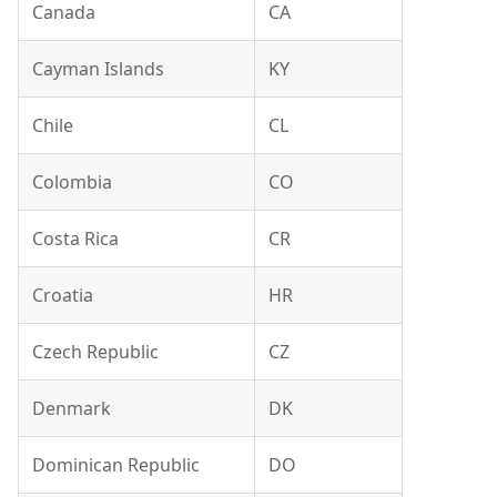
Canada
CA
Cayman Islands
KY
Chile
CL
Colombia
CO
Costa Rica
CR
Croatia
HR
Czech Republic
CZ
Denmark
DK
Dominican Republic
DO