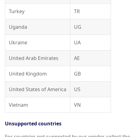
Turkey
TR
Uganda
UG
Ukraine
UA
United Arab Emirates
AE
United Kingdom
GB
United States of America
US
Vietnam
VN
Unsupported countries
For countries not supported by our vendor, collect the