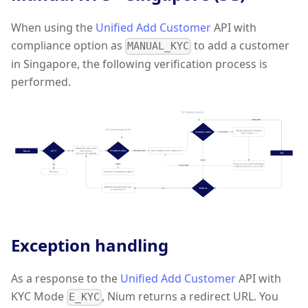
When using the
Unified Add Customer
API with
compliance option as
to add a customer
MANUAL_KYC
in Singapore, the following verification process is
performed.
Exception handling
As a response to the
Unified Add Customer
API with
KYC Mode
, Nium returns a redirect URL. You
E_KYC