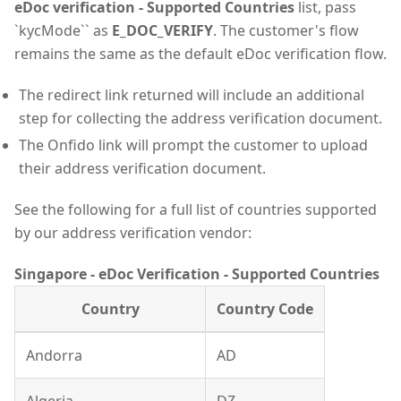
eDoc verification - Supported Countries
list, pass
`kycMode`` as
E_DOC_VERIFY
. The customer's flow
remains the same as the default eDoc verification flow.
The redirect link returned will include an additional
step for collecting the address verification document.
The Onfido link will prompt the customer to upload
their address verification document.
See the following for a full list of countries supported
by our address verification vendor:
Singapore - eDoc Verification - Supported Countries
Country
Country Code
Andorra
AD