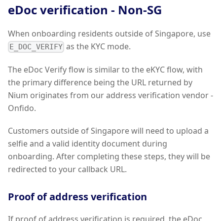
eDoc verification - Non-SG
When onboarding residents outside of Singapore, use
as the KYC mode.
E_DOC_VERIFY
The eDoc Verify flow is similar to the eKYC flow, with
the primary difference being the URL returned by
Nium originates from our address verification vendor -
Onfido.
Customers outside of Singapore will need to upload a
selfie and a valid identity document during
onboarding. After completing these steps, they will be
redirected to your callback URL.
Proof of address verification
If proof of address verification is required, the eDoc