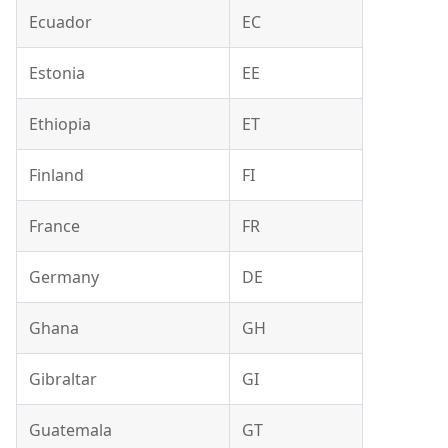
Ecuador
EC
Estonia
EE
Ethiopia
ET
Finland
FI
France
FR
Germany
DE
Ghana
GH
Gibraltar
GI
Guatemala
GT