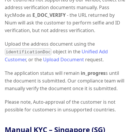
address verification documents manually. Pass
kycMode as
E_DOC_VERIFY
- the URL returned by
Nium will ask the customer to perform selfie and ID
verification, but not address verification.
Upload the address document using the
object in the
Unified Add
identificationDoc
Customer
, or the
Upload Document
request.
The application status will remain
in_progres
s until
the document is submitted. Our compliance team will
manually verify the document once it is submitted.
Please note, Auto-approval of the customer is not
possible for customers in unsupported countries.
Manual KYC – Singapore (SG)