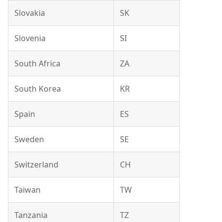
Slovakia
SK
Slovenia
SI
South Africa
ZA
South Korea
KR
Spain
ES
Sweden
SE
Switzerland
CH
Taiwan
TW
Tanzania
TZ