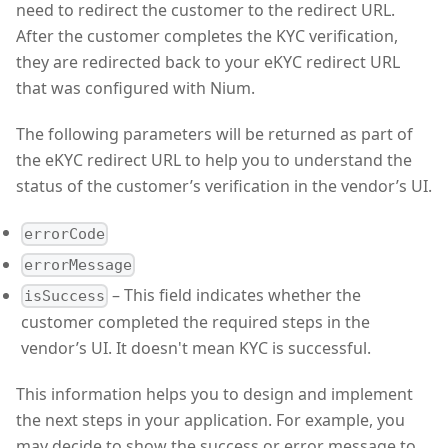
need to redirect the customer to the redirect URL.
After the customer completes the KYC verification,
they are redirected back to your eKYC redirect URL
that was configured with Nium.
The following parameters will be returned as part of
the eKYC redirect URL to help you to understand the
status of the customer’s verification in the vendor’s UI.
errorCode
errorMessage
– This field indicates whether the
isSuccess
customer completed the required steps in the
vendor’s UI. It doesn't mean KYC is successful.
This information helps you to design and implement
the next steps in your application. For example, you
may decide to show the success or error message to