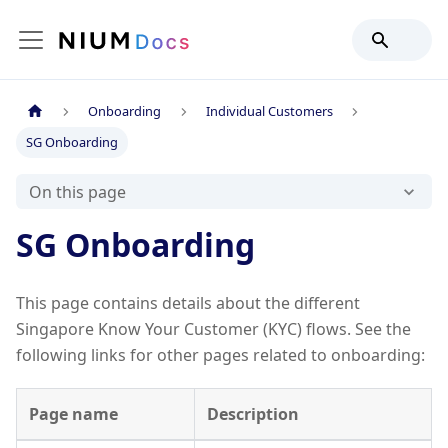
Onboarding
Individual Customers
SG Onboarding
On this page
SG Onboarding
This page contains details about the different
Singapore Know Your Customer (KYC) flows. See the
following links for other pages related to onboarding:
Page name
Description