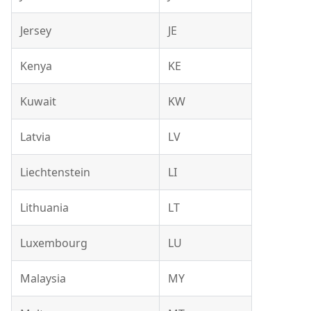
Jersey
JE
Kenya
KE
Kuwait
KW
Latvia
LV
Liechtenstein
LI
Lithuania
LT
Luxembourg
LU
Malaysia
MY