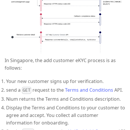
In Singapore, the add customer eKYC process is as
follows:
Your new customer signs up for verification.
send a
request to the
Terms and Conditions
API.
GET
Nium returns the Terms and Conditions description.
Display the Terms and Conditions to your customer to
agree and accept. You collect all customer
information for onboarding.