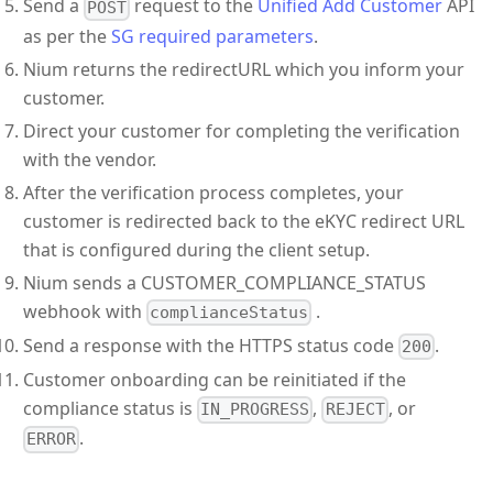
Send a
request to the
Unified Add Customer
API
POST
as per the
SG required parameters
.
Nium returns the redirectURL which you inform your
customer.
Direct your customer for completing the verification
with the vendor.
After the verification process completes, your
customer is redirected back to the eKYC redirect URL
that is configured during the client setup.
Nium sends a CUSTOMER_COMPLIANCE_STATUS
webhook with
.
complianceStatus
Send a response with the HTTPS status code
.
200
Customer onboarding can be reinitiated if the
compliance status is
,
, or
IN_PROGRESS
REJECT
.
ERROR