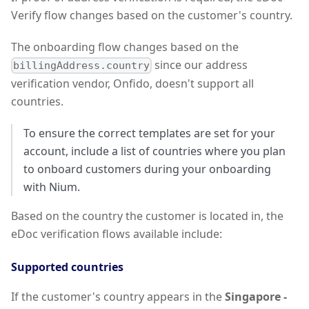
Verify flow changes based on the customer's country.
The onboarding flow changes based on the
since our address
billingAddress.country
verification vendor, Onfido, doesn't support all
countries.
To ensure the correct templates are set for your
account, include a list of countries where you plan
to onboard customers during your onboarding
with Nium.
Based on the country the customer is located in, the
eDoc verification flows available include:
Supported countries
If the customer's country appears in the
Singapore -