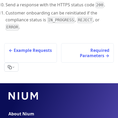
Send a response with the HTTPS status code
.
200
Customer onboarding can be reinitiated if the
compliance status is
,
, or
IN_PROGRESS
REJECT
.
ERROR
Example Requests
Required
Parameters
About Nium