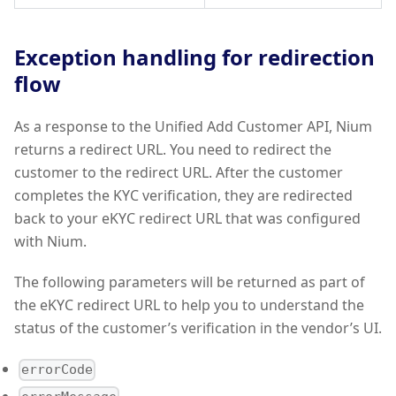
Exception handling for redirection
flow
As a response to the Unified Add Customer API, Nium
returns a redirect URL. You need to redirect the
customer to the redirect URL. After the customer
completes the KYC verification, they are redirected
back to your eKYC redirect URL that was configured
with Nium.
The following parameters will be returned as part of
the eKYC redirect URL to help you to understand the
status of the customer’s verification in the vendor’s UI.
errorCode