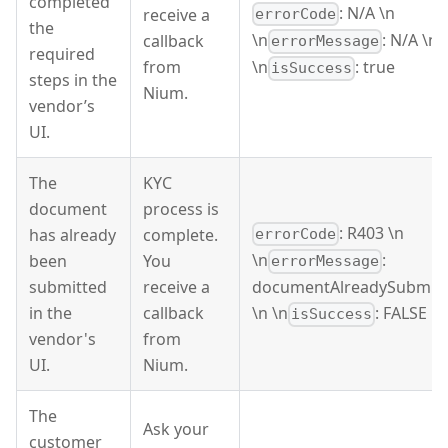
completed
: N/A \n
receive a
errorCode
the
\n
: N/A \n
callback
errorMessage
required
from
\n
: true
isSuccess
steps in the
Nium.
vendor’s
UI.
The
KYC
document
process is
: R403 \n
has already
complete.
errorCode
\n
:
been
You
errorMessage
submitted
receive a
documentAlreadySubmit
in the
callback
\n \n
: FALSE
isSuccess
vendor's
from
UI.
Nium.
The
Ask your
customer