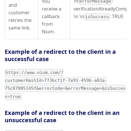
\n
:
You
errorMessage
and
receive a
verificationAlreadyCompl
customer
callback
\n \n
: TRUE
isSuccess
retries the
from
same link.
Nium.
Example of a redirect to the client in a
successful case
https://www.nium.com/?
customerHashId=773bcf1f-7e91-459b-a03a-
75c87005145f&errorCode=&errorMessage=&isSucces
s=true
Example of a redirect to the client in an
unsuccessful case