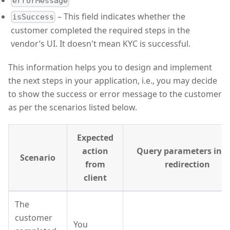
errorMessage
– This field indicates whether the
isSuccess
customer completed the required steps in the
vendor’s UI. It doesn't mean KYC is successful.
This information helps you to design and implement
the next steps in your application, i.e., you may decide
to show the success or error message to the customer
as per the scenarios listed below.
Expected
action
Query parameters in t
Scenario
from
redirection
client
The
customer
You