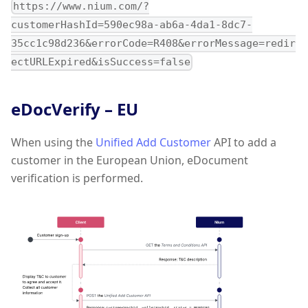
https://www.nium.com/?
customerHashId=590ec98a-ab6a-4da1-8dc7-
35cc1c98d236&errorCode=R408&errorMessage=redir
ectURLExpired&isSuccess=false
eDocVerify – EU
When using the
Unified Add Customer
API to add a
customer in the European Union, eDocument
verification is performed.