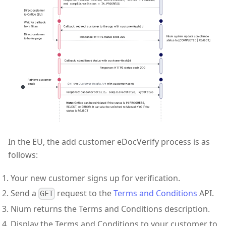
In the EU, the add customer eDocVerify process is as
follows:
Your new customer signs up for verification.
Send a
request to the
Terms and Conditions
API.
GET
Nium returns the Terms and Conditions description.
Display the Terms and Conditions to your customer to