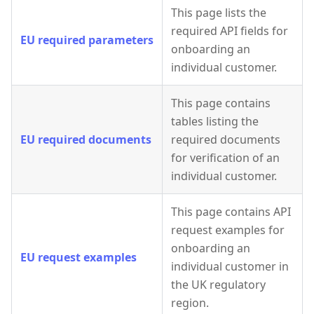
This page lists the
required API fields for
EU required parameters
onboarding an
individual customer.
This page contains
tables listing the
EU required documents
required documents
for verification of an
individual customer.
This page contains API
request examples for
onboarding an
EU request examples
individual customer in
the UK regulatory
region.