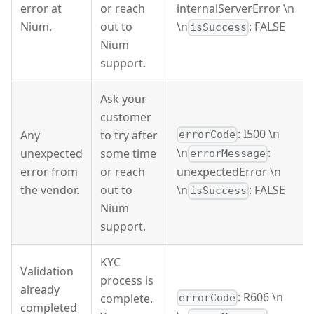
error at
or reach
internalServerError \n
Nium.
out to
\n
: FALSE
isSuccess
Nium
support.
Ask your
customer
: I500 \n
Any
to try after
errorCode
\n
:
unexpected
some time
errorMessage
error from
or reach
unexpectedError \n
the vendor.
out to
\n
: FALSE
isSuccess
Nium
support.
KYC
Validation
process is
already
: R606 \n
complete.
errorCode
completed