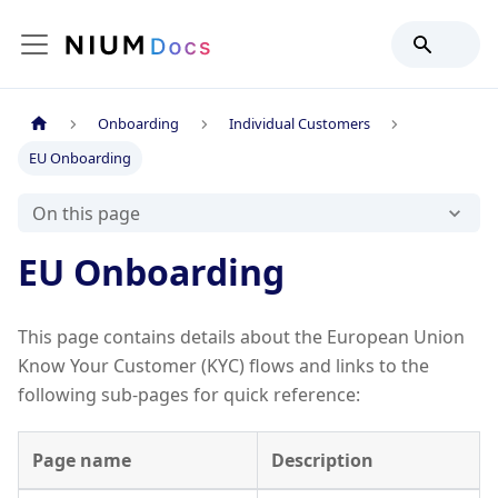
Onboarding
Individual Customers
EU Onboarding
On this page
EU Onboarding
This page contains details about the European Union
Know Your Customer (KYC) flows and links to the
following sub-pages for quick reference:
Page name
Description