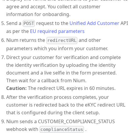
agree and accept. You collect all customer
information for onboarding.
Send a
request to the
Unified Add Customer
API
POST
as per the
EU required parameters
Nium returns the
and other
redirectURL
parameters which you inform your customer.
Direct your customer for verification and complete
the identity verification by uploading the identity
document and a live selfie in the form presented.
Then wait for a callback from Nium.
Caution:
The redirect URL expires in 60 minutes.
After the verification process completes, your
customer is redirected back to the eKYC redirect URL
that is configured during the client setup.
Nium sends a CUSTOMER_COMPLIANCE_STATUS
webhook with
.
complianceStatus