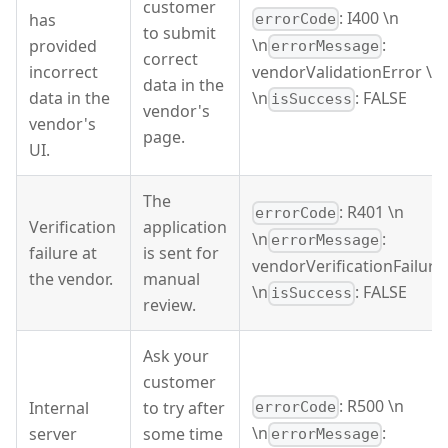
customer
: I400 \n
has
errorCode
to submit
\n
:
provided
errorMessage
correct
incorrect
vendorValidationError \n
data in the
data in the
\n
: FALSE
isSuccess
vendor's
vendor's
page.
UI.
The
: R401 \n
errorCode
Verification
application
\n
:
errorMessage
failure at
is sent for
vendorVerificationFailure
the vendor.
manual
\n
: FALSE
isSuccess
review.
Ask your
customer
: R500 \n
Internal
to try after
errorCode
\n
:
server
some time
errorMessage